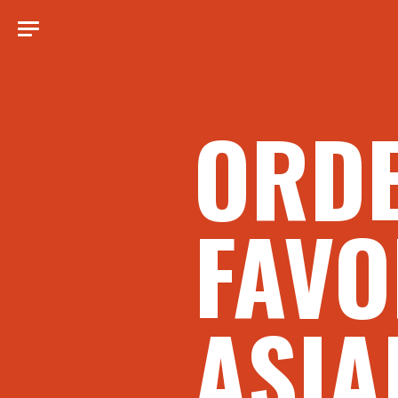
ORD
FAVO
ASIA