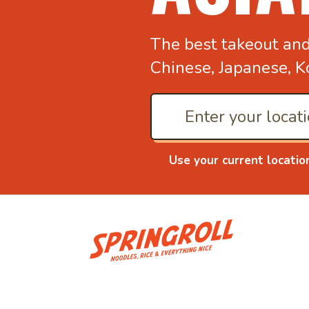
The best takeout an
Chinese, Japanese, K
Use your current locatio