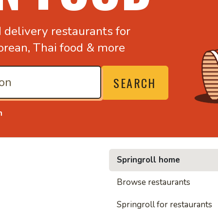
d
delivery restaurants for
orean,
Thai food & more
SEARCH
n
Springroll home
• Noodl
Browse restaurants
Springroll for restaurants