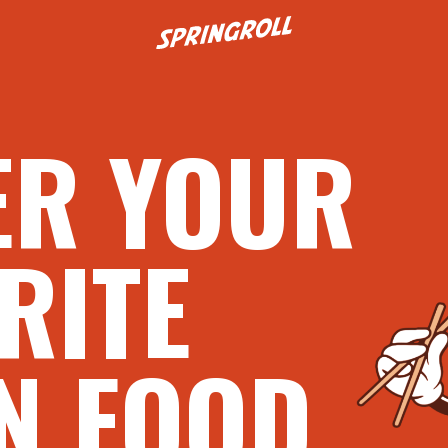
Go to homepage
ER YOUR
RITE
N FOOD