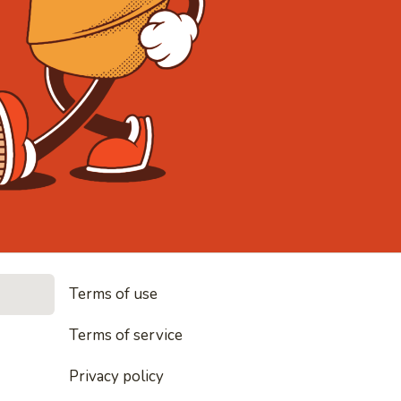
• Noodles, r
Terms of use
es, rice and everything nice
Terms of service
Privacy policy