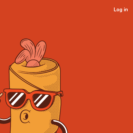
Log in