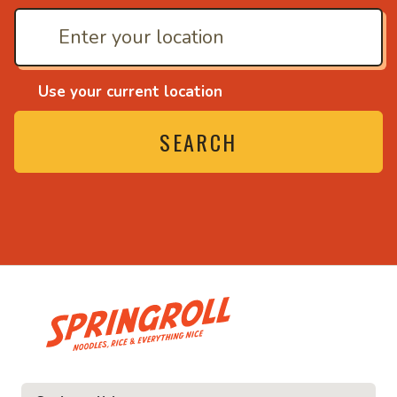
Use your current location
SEARCH
• Noodles, rice and ev
ice and everything nice