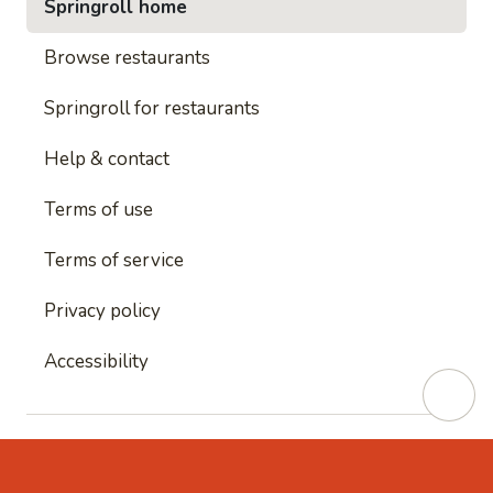
Springroll home
Browse restaurants
Springroll for restaurants
Help & contact
Terms of use
Terms of service
Privacy policy
Accessibility
This site is protected by reCAPTCHA and
Google's
Privacy Policy
and
Google's Terms of Service
apply.