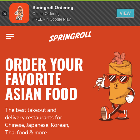
Springroll Ordering
VIEW
Online Ordering
FREE - In Google Play
Go to homepage
ORDER YOUR
FAVORITE
ASIAN FOOD
The best takeout and
delivery restaurants for
Chinese, Japanese, Korean,
Thai food & more