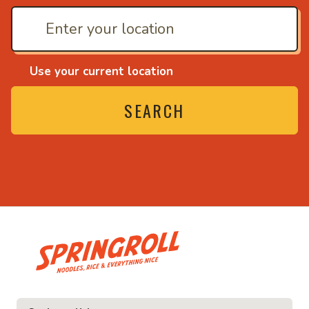
Use your current location
SEARCH
• Noodles, rice and eve
ce and everything nice