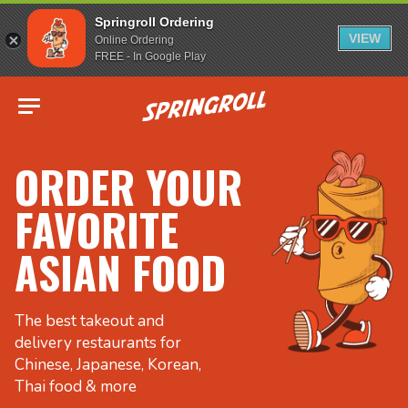
Springroll Ordering
VIEW
Online Ordering
FREE - In Google Play
Go to homepage
ORDER YOUR
FAVORITE
ASIAN FOOD
The best takeout and
delivery restaurants for
Chinese, Japanese, Korean,
Thai food & more