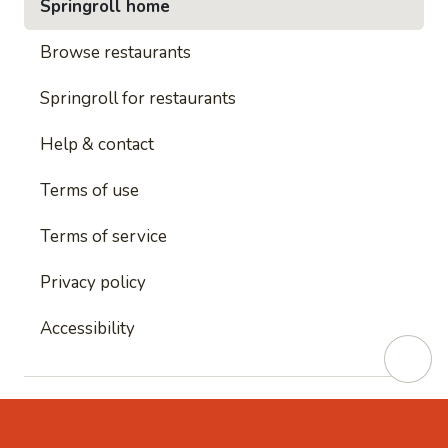
Springroll home
Browse restaurants
Springroll for restaurants
Help & contact
Terms of use
Terms of service
Privacy policy
Accessibility
This site is protected by reCAPTCHA and
Google's
Privacy Policy
and
Google's Terms of Service
apply.