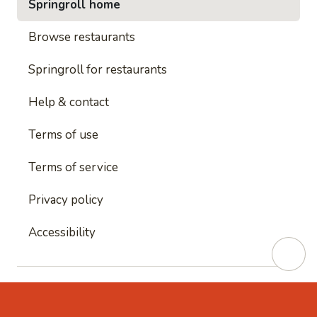
Springroll home
Browse restaurants
Springroll for restaurants
Help & contact
Terms of use
Terms of service
Privacy policy
Accessibility
This site is protected by reCAPTCHA and
Google's
Privacy Policy
and
Google's Terms of Service
apply.