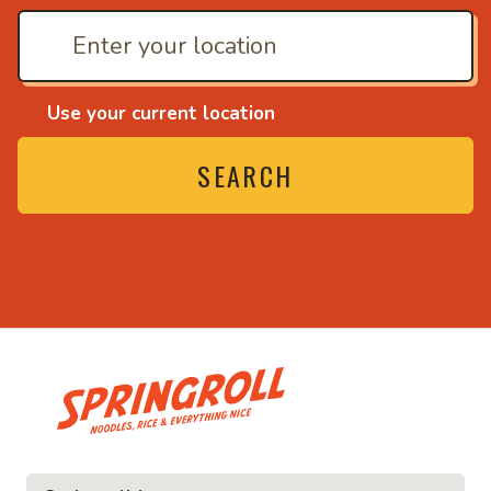
Use your current location
SEARCH
• Noodles, rice and ev
ice and everything nice