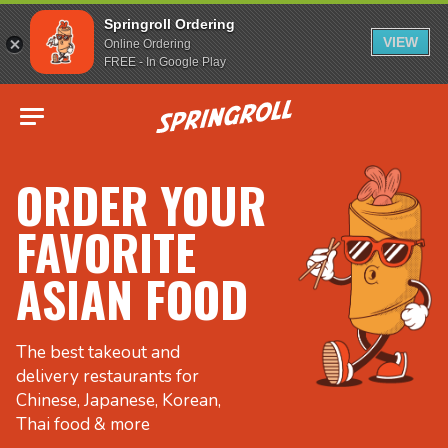
Springroll Ordering
VIEW
Online Ordering
FREE - In Google Play
Go to homepage
ORDER YOUR
FAVORITE
ASIAN FOOD
The best takeout and
delivery restaurants for
Chinese, Japanese, Korean,
Thai food & more