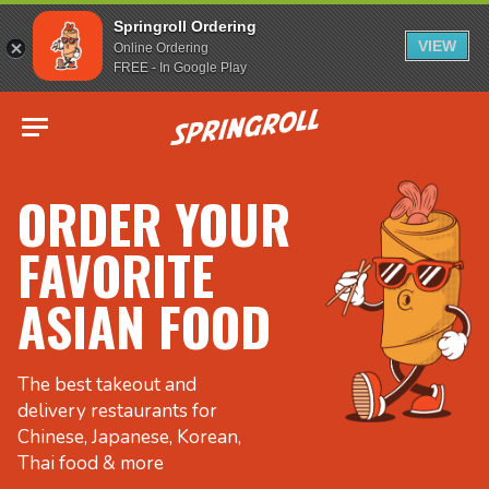
Springroll Ordering
VIEW
Online Ordering
FREE - In Google Play
Go to homepage
ORDER YOUR
FAVORITE
ASIAN FOOD
The best takeout and
delivery restaurants for
Chinese, Japanese, Korean,
Thai food & more