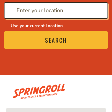
Use your current location
SEARCH
• Noodles, rice and ev
ice and everything nice