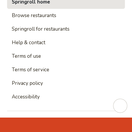
Springroll home
Browse restaurants
Springroll for restaurants
Help & contact
Terms of use
Terms of service
Privacy policy
Accessibility
This site is protected by reCAPTCHA and
Google's
Privacy Policy
and
Google's Terms of Service
apply.