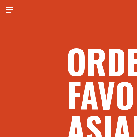
ORD
FAVO
ASIA