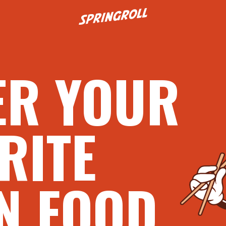
Go to homepage
ER YOUR
RITE
N FOOD