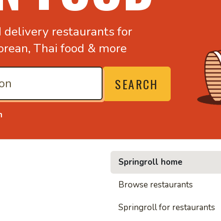
d
delivery restaurants for
orean,
Thai food & more
SEARCH
n
Springroll home
• Noodl
Browse restaurants
Springroll for restaurants