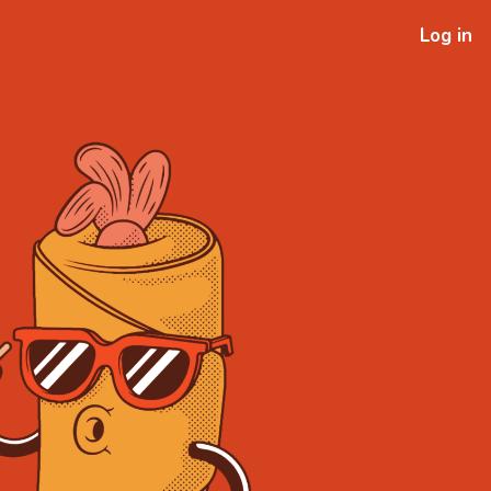
Log in