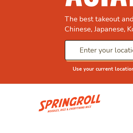
The best takeout an
Chinese, Japanese, K
Use your current locatio