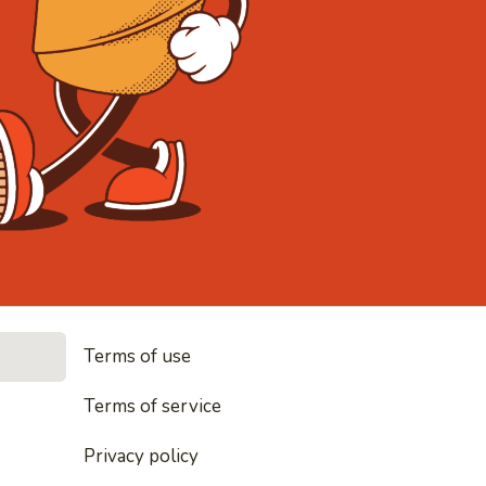
• Noodles, r
Terms of use
es, rice and everything nice
Terms of service
Privacy policy