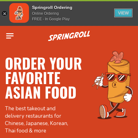
Springroll Ordering
VIEW
Online Ordering
FREE - In Google Play
Go to homepage
ORDER YOUR
FAVORITE
ASIAN FOOD
The best takeout and
delivery restaurants for
Chinese, Japanese, Korean,
Thai food & more