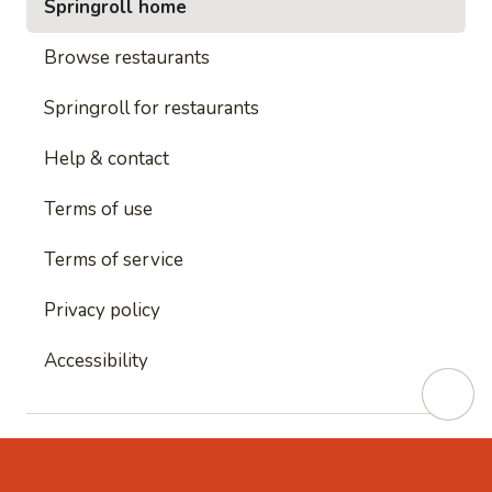
Springroll home
Browse restaurants
Springroll for restaurants
Help & contact
Terms of use
Terms of service
Privacy policy
Accessibility
This site is protected by reCAPTCHA and
Google's
Privacy Policy
and
Google's Terms of Service
apply.