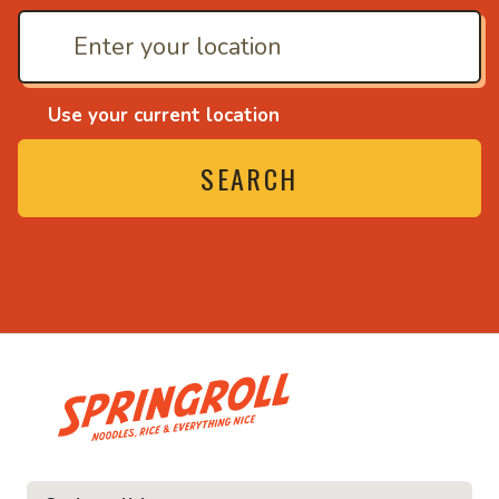
Use your current location
SEARCH
• Noodles, rice and ev
ice and everything nice