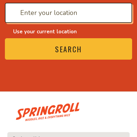
Use your current location
SEARCH
• Noodles, rice and ev
ice and everything nice