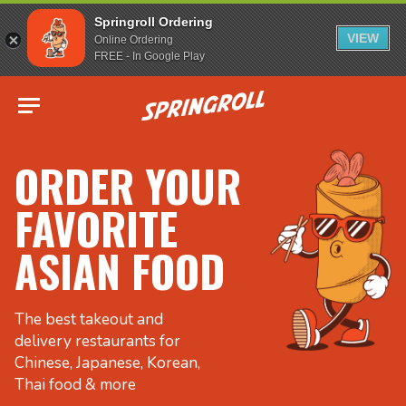
Springroll Ordering
VIEW
Online Ordering
FREE - In Google Play
Go to homepage
ORDER YOUR
FAVORITE
ASIAN FOOD
The best takeout and
delivery restaurants for
Chinese, Japanese, Korean,
Thai food & more