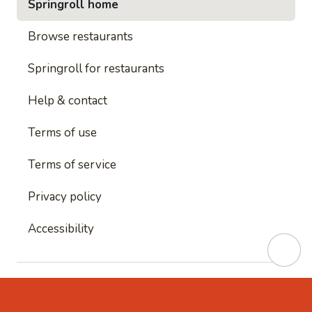
Springroll home
Browse restaurants
Springroll for restaurants
Help & contact
Terms of use
Terms of service
Privacy policy
Accessibility
This site is protected by reCAPTCHA and
Google's
Privacy Policy
and
Google's Terms of Service
apply.