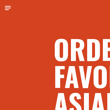
ORD
FAVO
ASIA