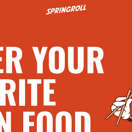
Go to homepage
ER YOUR
RITE
N FOOD