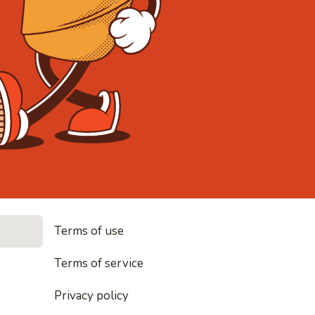
• Noodles, r
Terms of use
es, rice and everything nice
Terms of service
Privacy policy