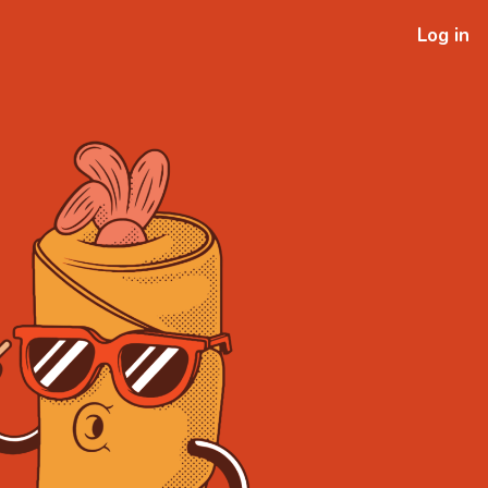
Log in