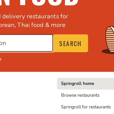
d
delivery restaurants for
orean,
Thai food & more
SEARCH
n
Springroll home
• Noodl
Browse restaurants
Springroll for restaurants