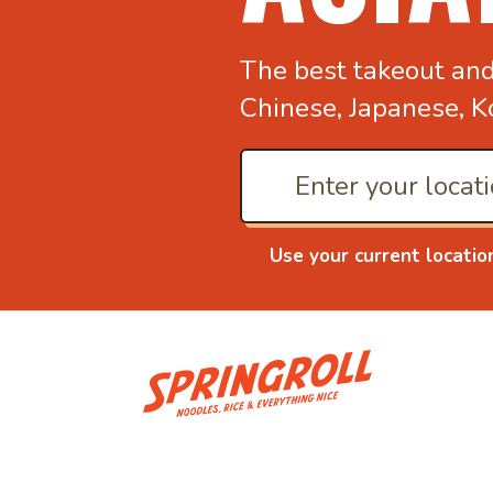
The best takeout an
Chinese, Japanese, K
Use your current locatio