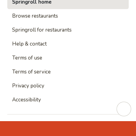
Springroll home
Browse restaurants
Springroll for restaurants
Help & contact
Terms of use
Terms of service
Privacy policy
Accessibility
This site is protected by reCAPTCHA and
Google's
Privacy Policy
and
Google's Terms of Service
apply.