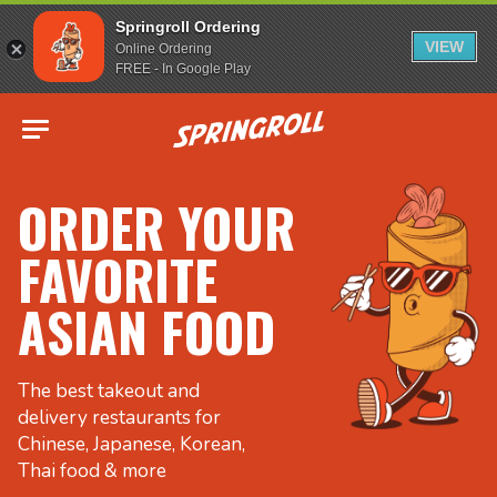
Springroll Ordering
VIEW
Online Ordering
FREE - In Google Play
Go to homepage
ORDER YOUR
FAVORITE
ASIAN FOOD
The best takeout and
delivery restaurants for
Chinese, Japanese, Korean,
Thai food & more