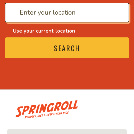
Use your current location
SEARCH
• Noodles, rice and ev
ice and everything nice