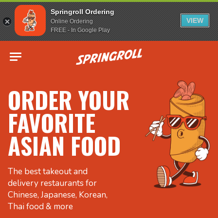
Springroll Ordering
VIEW
Online Ordering
FREE - In Google Play
Go to homepage
ORDER YOUR
FAVORITE
ASIAN FOOD
The best takeout and
delivery restaurants for
Chinese, Japanese, Korean,
Thai food & more