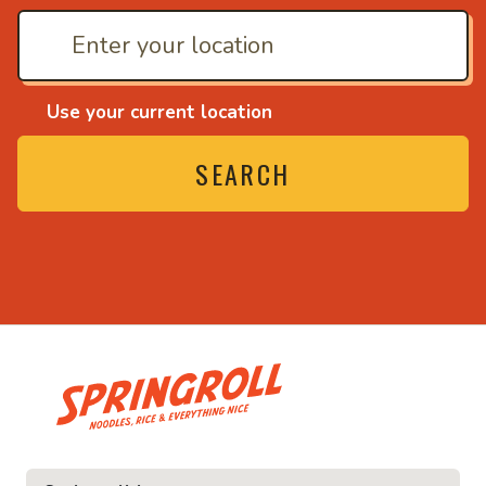
Use your current location
SEARCH
• Noodles, rice and ev
ice and everything nice