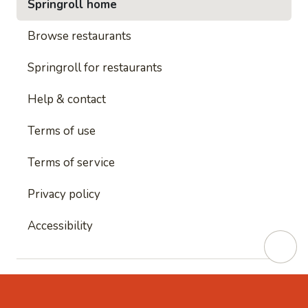
Springroll home
Browse restaurants
Springroll for restaurants
Help & contact
Terms of use
Terms of service
Privacy policy
Accessibility
This site is protected by reCAPTCHA and
Google's
Privacy Policy
and
Google's Terms of Service
apply.