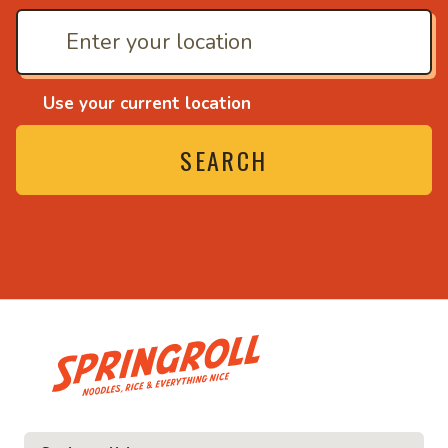
Use your current location
SEARCH
• Noodles, rice and ev
ice and everything nice