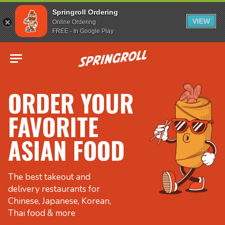
Springroll Ordering
VIEW
Online Ordering
FREE - In Google Play
Go to homepage
ORDER YOUR
FAVORITE
ASIAN FOOD
The best takeout and
delivery restaurants for
Chinese, Japanese, Korean,
Thai food & more