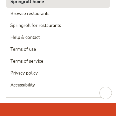
Springroll home
Browse restaurants
Springroll for restaurants
Help & contact
Terms of use
Terms of service
Privacy policy
Accessibility
This site is protected by reCAPTCHA and
Google's
Privacy Policy
and
Google's Terms of Service
apply.