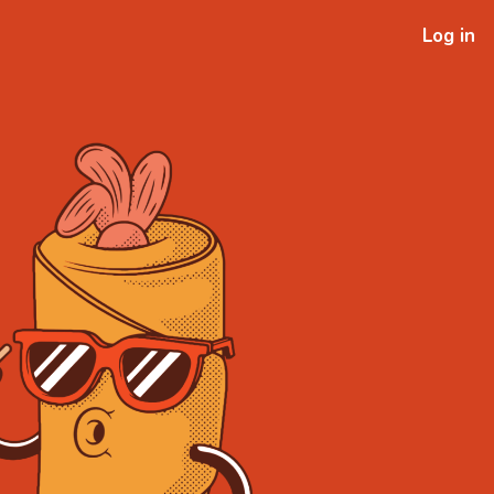
Log in