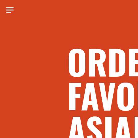
ORD
FAVO
ASIA