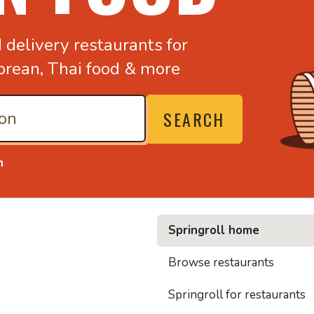
d
delivery restaurants for
orean,
Thai food & more
SEARCH
n
Springroll home
• Noodl
Browse restaurants
Springroll for restaurants