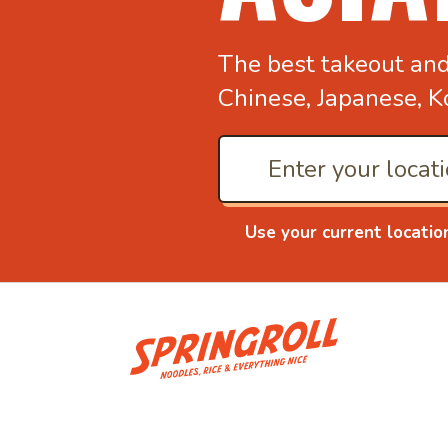
The best takeout an
Chinese, Japanese, K
Use your current locatio