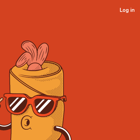
Log in