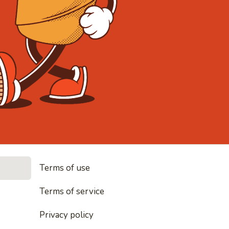
• Noodles, r
Terms of use
es, rice and everything nice
Terms of service
Privacy policy