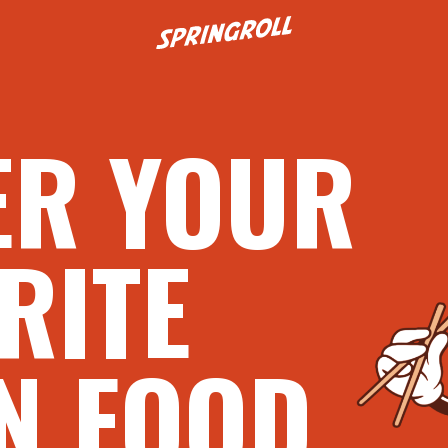
Go to homepage
ER YOUR
RITE
N FOOD