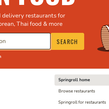
d
delivery restaurants for
orean,
Thai food & more
SEARCH
n
Springroll home
• Nood
Browse restaurants
Springroll for restaurants