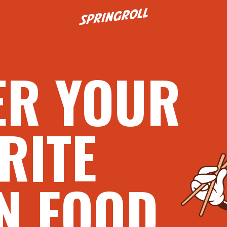
Go to homepage
ER YOUR
RITE
N FOOD