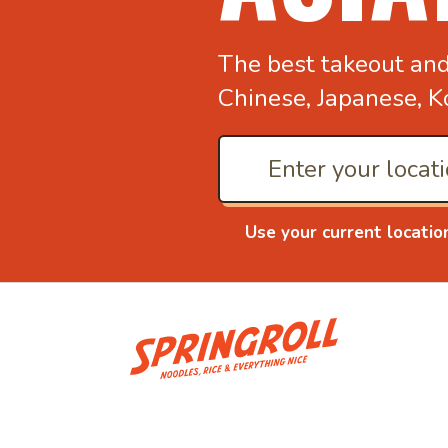
The best takeout an
Chinese, Japanese, K
Use your current locatio