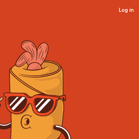
Log in