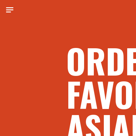
ORD
FAVO
ASIA