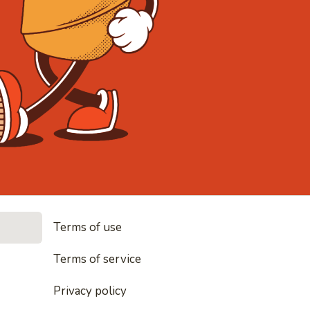
• Noodles, 
Terms of use
les, rice and everything nice
Terms of service
Privacy policy