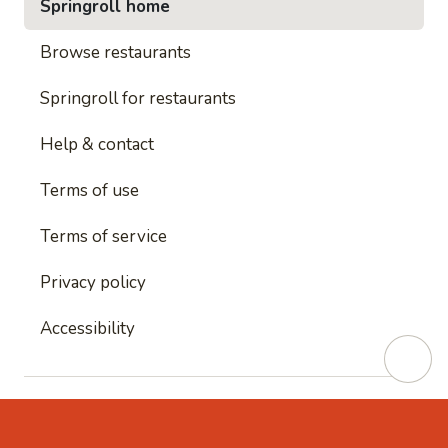
Springroll home
Browse restaurants
Springroll for restaurants
Help & contact
Terms of use
Terms of service
Privacy policy
Accessibility
This site is protected by reCAPTCHA and
Google's
Privacy Policy
and
Google's Terms of Service
apply.