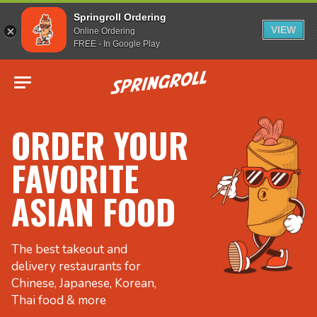
Springroll Ordering
VIEW
Online Ordering
FREE - In Google Play
Go to homepage
ORDER YOUR
FAVORITE
ASIAN FOOD
The best takeout and
delivery restaurants for
Chinese, Japanese, Korean,
Thai food & more