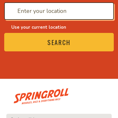
Use your current location
SEARCH
• Noodles, rice and ev
ice and everything nice